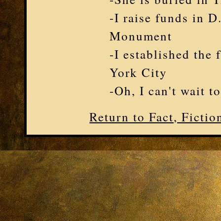
-I raise funds in 
Monument
-I established the 
York City
-Oh, I can't wait t
Return to Fact, Ficti