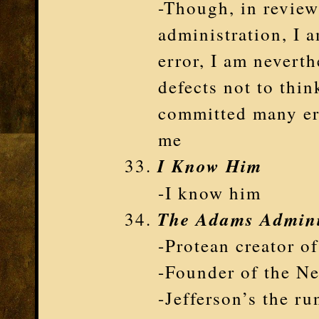
-Though, in review
administration, I 
error, I am neverth
defects not to thin
committed many err
me
I Know Him
-I know him
The Adams Admini
-Protean creator o
-Founder of the N
-Jefferson’s the r