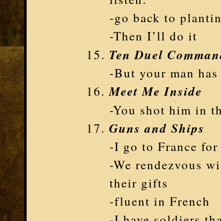
-go back to planti
-Then I’ll do it
Ten Duel Comman
-But your man has 
Meet Me Inside
-You shot him in t
Guns and Ships
-I go to France fo
-We rendezvous wi
their gifts
-fluent in French
-I have soldiers th