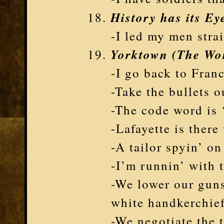
History has its Ey
-I led my men stra
Yorktown (The Wo
-I go back to Fran
-Take the bullets 
-The code word is
-Lafayette is ther
-A tailor spyin’ o
-I’m runnin’ with 
-We lower our guns
white handkerchie
-We negotiate the 