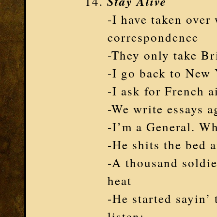
Stay Alive
-I have taken over 
correspondence
-They only take Br
-I go back to New
-I ask for French a
-We write essays a
-I’m a General. Wh
-He shits the bed 
-A thousand soldie
heat
-He started sayin’
listen: