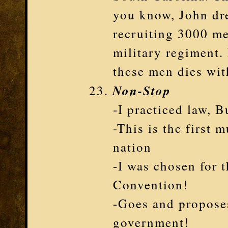
you know, John dr
recruiting 3000 men
military regiment.
these men dies wit
Non-Stop
-I practiced law, 
-This is the first 
nation
-I was chosen for 
Convention!
-Goes and propose
government!