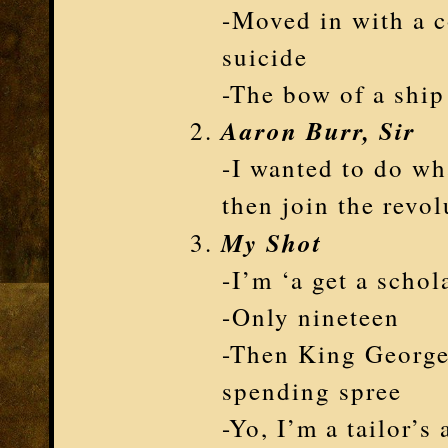
-Moved in with a c
suicide
-The bow of a ship
Aaron Burr, Sir
-I wanted to do wh
then join the revol
My Shot
-I’m ‘a get a scho
-Only nineteen
-Then King George
spending spree
-Yo, I’m a tailor’s