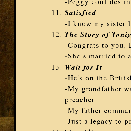
-Peggy confides in
Satisfied
-I know my sister
The Story of Tonig
-Congrats to you, 
-She’s married to a
Wait for It
-He's on the Briti
-My grandfather wa
preacher
-My father comman
-Just a legacy to p