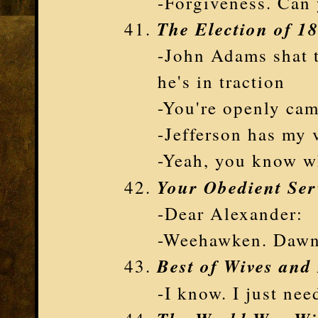
-Forgiveness. Can
The Election of 1
-John Adams shat t
he's in traction
-You're openly ca
-Jefferson has my 
-Yeah, you know w
Your Obedient Ser
-Dear Alexander:
-Weehawken. Daw
Best of Wives and
-I know. I just ne