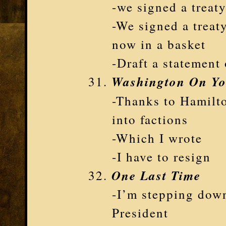
-we signed a treat
-We signed a treat
now in a basket
-Draft a statement 
Washington On Yo
-Thanks to Hamilto
into factions
-Which I wrote
-I have to resign
One Last Time
-I’m stepping down
President