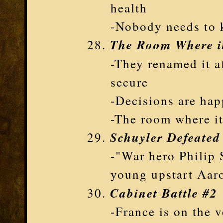
health
-Nobody needs to
The Room Where i
-They renamed it a
secure
-Decisions are hap
-The room where i
Schuyler Defeated
-"War hero Philip 
young upstart Aar
Cabinet Battle #2
-France is on the 