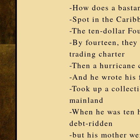
-How does a bastar
-Spot in the Carib
-The ten-dollar Fo
-By fourteen, they
trading charter
-Then a hurricane 
-And he wrote his f
-Took up a collecti
mainland
-When he was ten his
debt-ridden
-but his mother we