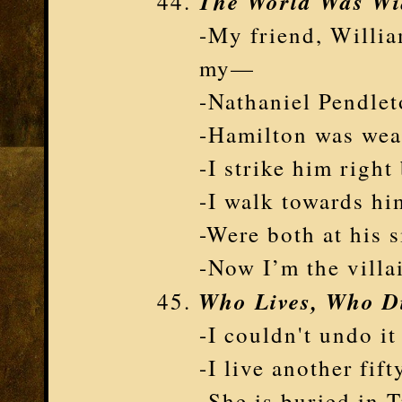
The World Was W
-My friend, Willia
my—
-Nathaniel Pendlet
-Hamilton was wear
-I strike him right
-I walk towards hi
-Were both at his 
-Now I’m the villa
Who Lives, Who Di
-I couldn't undo it 
-I live another fift
-She is buried in 