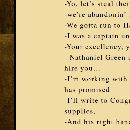
-Yo, let’s steal th
-we’re abandonin’
-We gotta run to H
-I was a captain 
-Your excellency, 
- Nathaniel Green
hire you…
-I’m working with 
has promised
-I’ll write to Cong
supplies,
-And his right ha