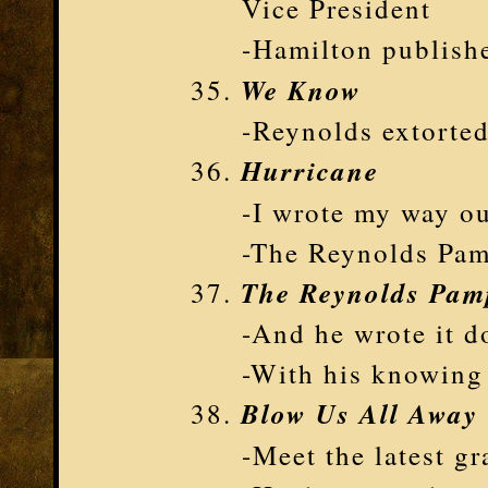
Vice President
-Hamilton publishe
We Know
-Reynolds extorte
Hurricane
-I wrote my way o
-The Reynolds Pam
The Reynolds Pam
-And he wrote it d
-With his knowing
Blow Us All Away
-Meet the latest g