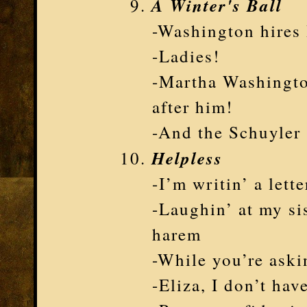
A Winter's Ball
-Washington hires 
-Ladies!
-Martha Washingto
after him!
-And the Schuyler s
Helpless
-I’m writin’ a lette
-Laughin’ at my si
harem
-While you’re askin
-Eliza, I don’t hav