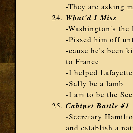
-They are asking m
What'd I Miss
-Washington's the 
-Pissed him off un
-cause he's been k
to France
-I helped Lafayette
-Sally be a lamb
-I am to be the Sec
Cabinet Battle #1
-Secretary Hamilto
and establish a na