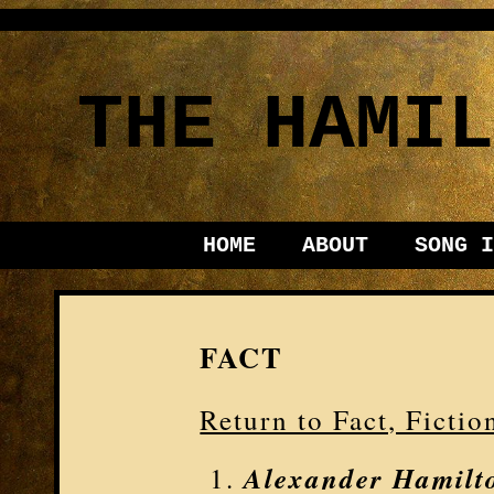
THE HAMIL
HOME
ABOUT
SONG I
FACT
Return to Fact, Ficti
Alexander Hamilt