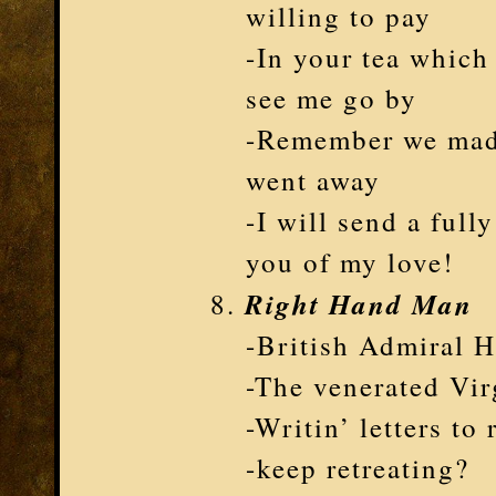
willing to pay
-In your tea which
see me go by
-Remember we mad
went away
-I will send a full
you of my love!
Right Hand Man
-British Admiral H
-The venerated Vir
-Writin’ letters to 
-keep retreating?