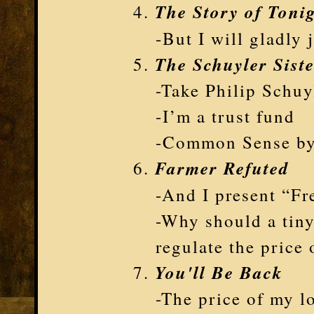
The Story of Toni
-But I will gladly 
The Schuyler Sist
-Take Philip Schuy
-I’m a trust fund
-Common Sense by
Farmer Refuted
-And I present “Fr
-Why should a tiny
regulate the price 
You'll Be Back
-The price of my lo