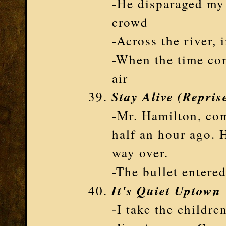
-He disparaged my f
crowd
-Across the river, 
-When the time com
air
Stay Alive (Repris
-Mr. Hamilton, com
half an hour ago. H
way over.
-The bullet entered
It's Quiet Uptown
-I take the childr