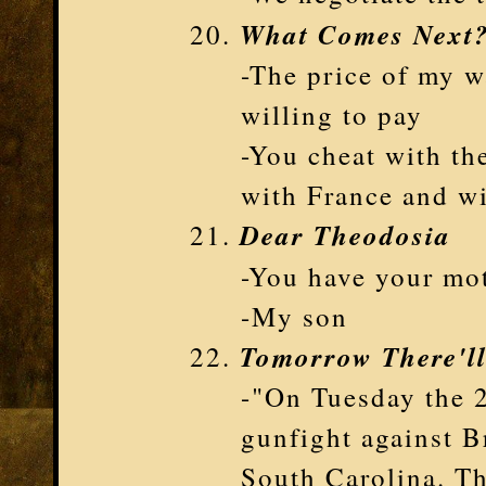
What Comes Next
-The price of my wa
willing to pay
-You cheat with th
with France and w
Dear Theodosia
-You have your mo
-My son
Tomorrow There'l
-"On Tuesday the 2
gunfight against B
South Carolina. Th