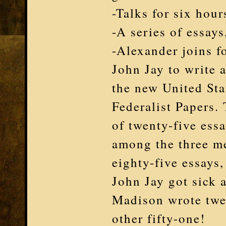
-Talks for six hour
-A series of essay
-Alexander joins 
John Jay to write 
the new United Sta
Federalist Papers. 
of twenty-five ess
among the three me
eighty-five essays,
John Jay got sick a
Madison wrote twe
other fifty-one!