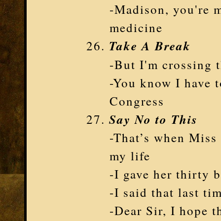
-Madison, you're m
medicine
Take A Break
-But I'm crossing t
-You know I have t
Congress
Say No to This
-That’s when Miss
my life
-I gave her thirty 
-I said that last t
-Dear Sir, I hope t