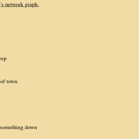
g's network graph.
eep
 of town
e something down