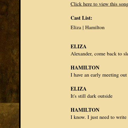
Click here to view this son
Cast List:
Eliza | Hamilton
ELIZA
Alexander
, come back to sl
HAMILTON
I have an early meeting out
ELIZA
It's still dark outside
HAMILTON
I know. I just need to writ