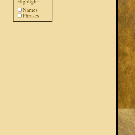
Highlight:
Names
Phrases