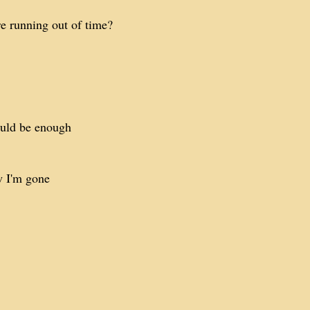
e running out of time?
uld be enough
w I'm gone