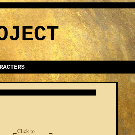
OJECT
RACTERS
Click to