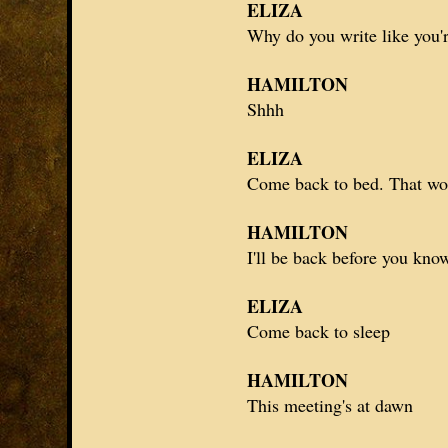
ELIZA
Why do you write like you'r
HAMILTON
Shhh
ELIZA
Come back to bed. That wo
HAMILTON
I'll be back before you kno
ELIZA
Come back to sleep
HAMILTON
This meeting's at dawn