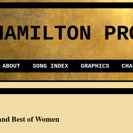
HAMILTON PR
ABOUT
SONG INDEX
GRAPHICS
CHA
 and Best of Women