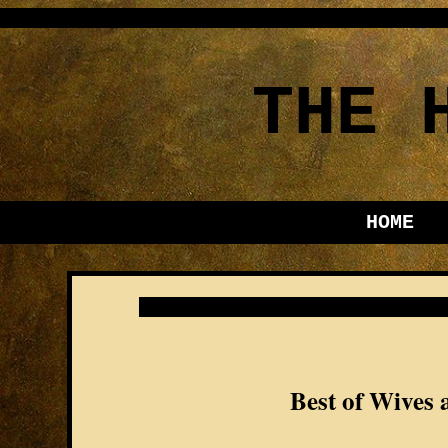
THE 
HOME
Best of Wives