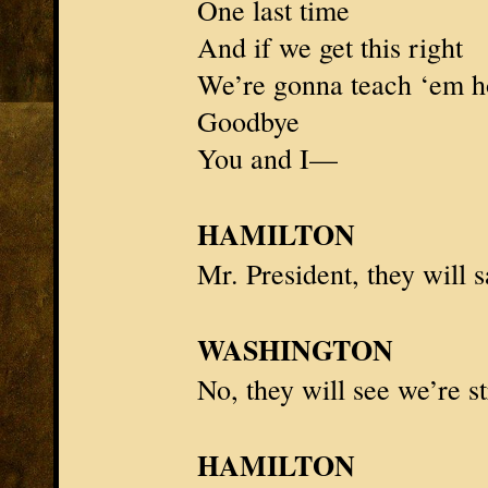
One last time
And if we get this right
We’re gonna teach ‘em h
Goodbye
You and I—
HAMILTON
Mr. President
, they will
WASHINGTON
No, they will see we’re s
HAMILTON