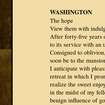
WASHINGTON
The hope
View them with indul
After forty-five years 
to its service with an 
Consigned to oblivion,
soon be to the mansion
I anticipate with pleas
retreat in which I pro
realize the sweet enjo
in the midst of my fell
benign influence of g