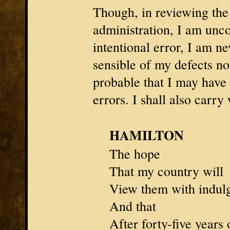
Though, in reviewing the
administration, I am unc
intentional error, I am ne
sensible of my defects not
probable that I may hav
errors. I shall also carry
HAMILTON
The hope
That my country will
View them with indul
And that
After forty-five years 