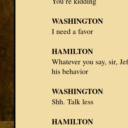
You’re kidding
WASHINGTON
I need a favor
HAMILTON
Whatever you say, sir,
Je
his behavior
WASHINGTON
Shh. Talk less
HAMILTON