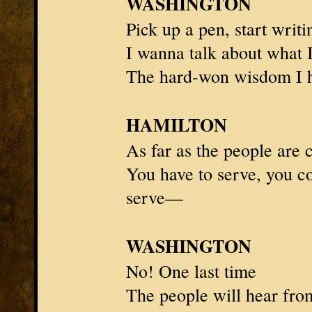
WASHINGTON
Pick up a pen, start writi
I wanna talk about what 
The hard-won wisdom I 
HAMILTON
As far as the people are
You have to serve, you c
serve—
WASHINGTON
No!
One last time
The people will hear fr