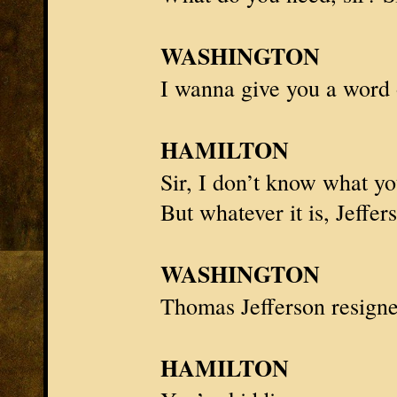
WASHINGTON
I wanna give you a word
HAMILTON
Sir, I don’t know what y
But whatever it is,
Jeffer
WASHINGTON
Thomas Jefferson
resigne
HAMILTON