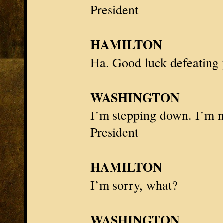
President
HAMILTON
Ha. Good luck defeating 
WASHINGTON
I’m stepping down. I’m n
President
HAMILTON
I’m sorry, what?
WASHINGTON