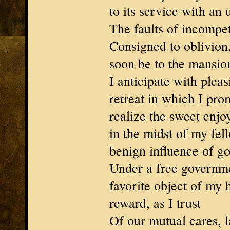
to its service with an 
The faults of incompete
Consigned to oblivion,
soon be to the mansion
I anticipate with pleas
retreat in which I pro
realize the sweet enjo
in the midst of my fell
benign influence of g
Under a free governme
favorite object of my 
reward, as I trust
Of our mutual cares, l