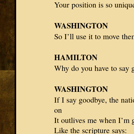
Your position is so uniqu
WASHINGTON
So I’ll use it to move th
HAMILTON
Why do you have to say 
WASHINGTON
If I say goodbye, the nat
on
It outlives me when I’m 
Like the scripture says: