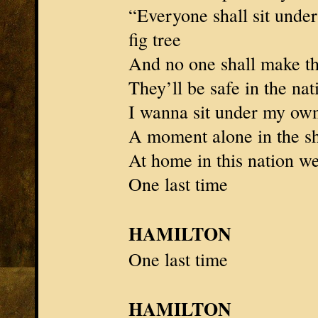
“Everyone shall sit under
fig tree
And no one shall make th
They’ll be safe in the n
I wanna sit under my own
A moment alone in the s
At home in this nation w
One last time
HAMILTON
One last time
HAMILTON