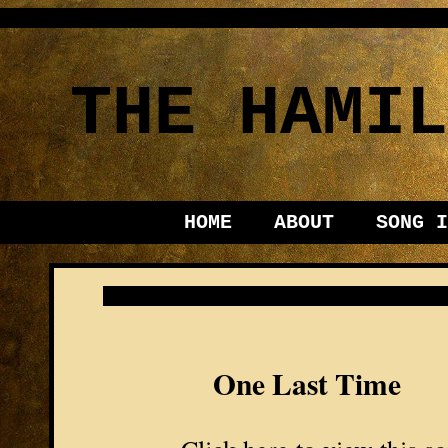
THE HAMIL
HOME
ABOUT
SONG I
One Last Time