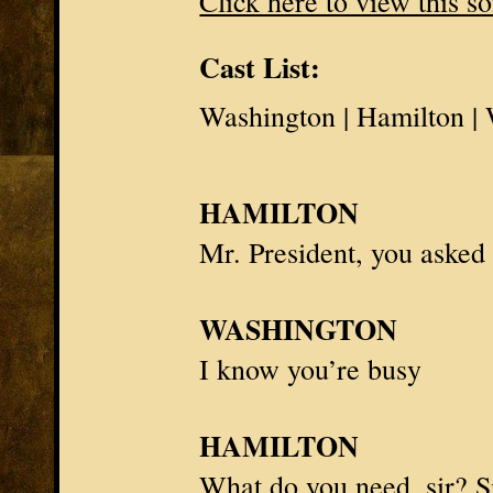
Click here to view this s
Cast List:
Washington | Hamilton 
HAMILTON
Mr. President
, you asked
WASHINGTON
I know you’re busy
HAMILTON
What do you need, sir? S