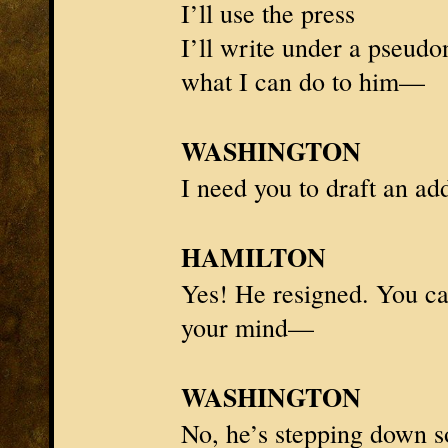
I’ll use the press
I’ll write under a pseudo
what I can do to him—
WASHINGTON
I need you to draft an ad
HAMILTON
Yes! He resigned. You ca
your mind—
WASHINGTON
No, he’s stepping down s