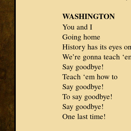
WASHINGTON
You and I
Going home
History has its eyes o
We’re gonna teach ‘e
Say goodbye!
Teach ‘em how to
Say goodbye!
To say goodbye!
Say goodbye!
One last time!