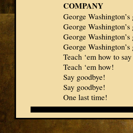
COMPANY
George Washington’s
George Washington’s
George Washington’s
George Washington’s
Teach ‘em how to say
Teach ‘em how!
Say goodbye!
Say goodbye!
One last time!