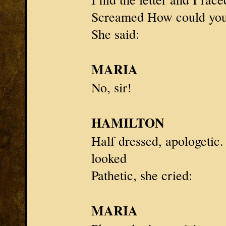
Screamed How could you?
She said:
MARIA
No, sir!
HAMILTON
Half dressed, apologetic
looked
Pathetic, she cried:
MARIA