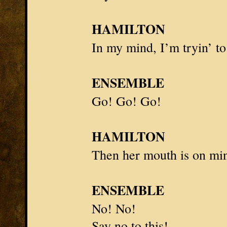
HAMILTON
In my mind, I’m tryin’ to
ENSEMBLE
Go! Go! Go!
HAMILTON
Then her mouth is on min
ENSEMBLE
No! No!
Say no to this!