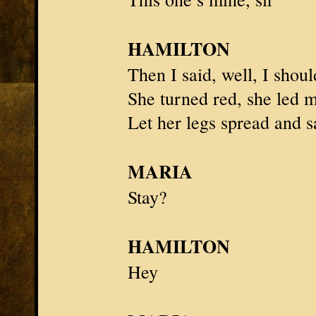
HAMILTON
Then I said, well, I sho
She turned red, she led 
Let her legs spread and s
MARIA
Stay?
HAMILTON
Hey