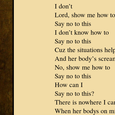
I don’t
Lord, show me how t
Say no to this
I don’t know how to
Say no to this
Cuz the situations hel
And her body’s scream
No, show me how to
Say no to this
How can I
Say no to this?
There is nowhere I ca
When her bodys on mi