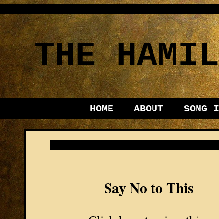
THE HAMIL
HOME
ABOUT
SONG I
Say No to This