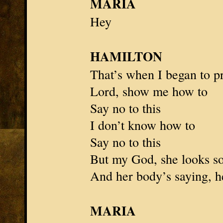
MARIA
Hey
HAMILTON
That’s when I began to p
Lord, show me how to
Say no to this
I don’t know how to
Say no to this
But my God, she looks s
And her body’s saying, he
MARIA