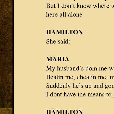
But I don’t know where t
here all alone
HAMILTON
She said:
MARIA
My husband’s doin me w
Beatin me, cheatin me, mi
Suddenly he’s up and go
I dont have the means to
HAMILTON