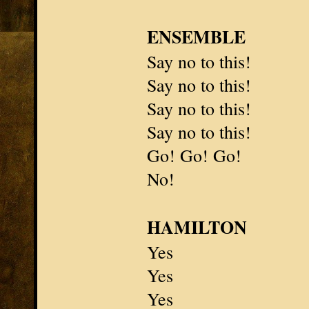
ENSEMBLE
Say no to this!
Say no to this!
Say no to this!
Say no to this!
Go! Go! Go!
No!
HAMILTON
Yes
Yes
Yes