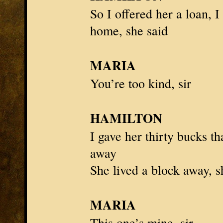
So I offered her a loan, I
home, she said
MARIA
You’re too kind, sir
HAMILTON
I gave her thirty bucks th
away
She lived a block away, s
MARIA
This one’s mine, sir