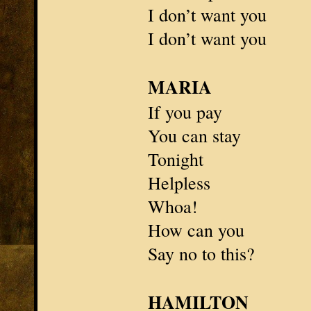
I don’t want you
I don’t want you
MARIA
If you pay
You can stay
Tonight
Helpless
Whoa!
How can you
Say no to this?
HAMILTON