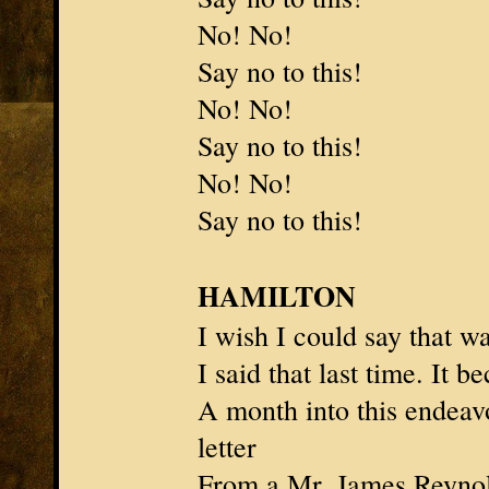
No! No!
Say no to this!
No! No!
Say no to this!
No! No!
Say no to this!
HAMILTON
I wish I could say that wa
I said that last time. It 
A month into this endeav
letter
From a
Mr. James Reyno