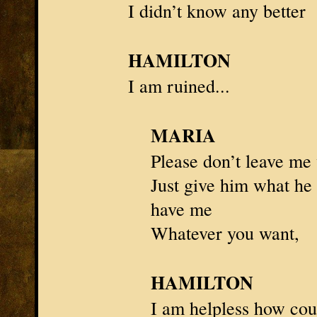
I didn’t know any better
HAMILTON
I am ruined...
MARIA
Please don’t leave me
Just give him what he
have me
Whatever you want,
HAMILTON
I am
helpless
how coul