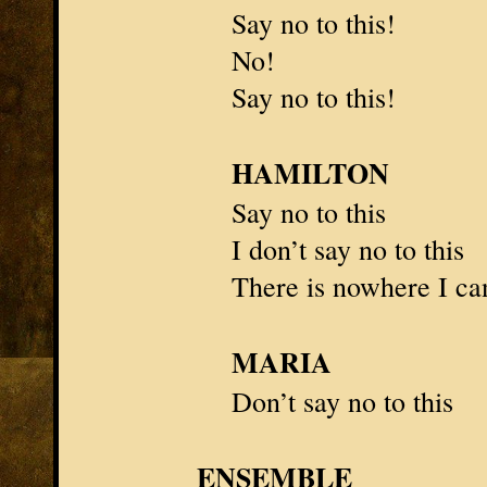
Say no to this!
No!
Say no to this!
HAMILTON
Say no to this
I don’t say no to this
There is nowhere I ca
MARIA
Don’t say no to this
ENSEMBLE