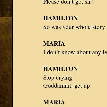
Please don’t go, sir!
HAMILTON
So was your whole story 
MARIA
I don’t know about any le
HAMILTON
Stop crying
Goddamnit, get up!
MARIA