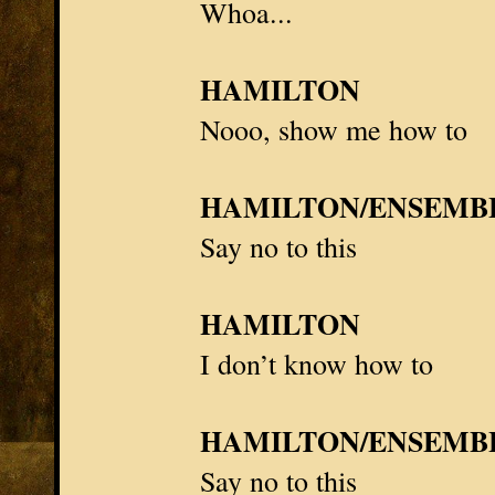
Whoa...
HAMILTON
Nooo, show me how to
HAMILTON/ENSEMB
Say no to this
HAMILTON
I don’t know how to
HAMILTON/ENSEMB
Say no to this