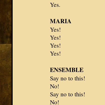
Yes.
MARIA
Yes!
Yes!
Yes!
Yes!
ENSEMBLE
Say no to this!
No!
Say no to this!
No!