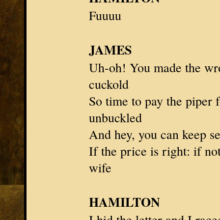
Fuuuu
JAMES
Uh-oh! You made the wr
cuckold
So time to pay the piper 
unbuckled
And hey, you can keep s
If the price is right: if n
wife
HAMILTON
I hid the letter and I rac