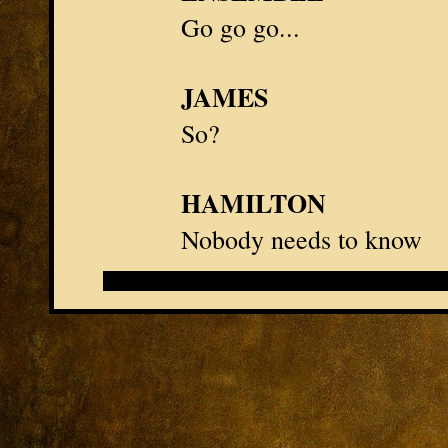
Go go go...
JAMES
So?
HAMILTON
Nobody needs to know