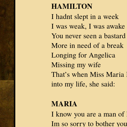
HAMILTON
I hadnt slept in a week
I was weak, I was awake
You never seen a bastard
More in need of a break
Longing for
Angelica
Missing my wife
That’s when
Miss Maria 
into my life, she said:
MARIA
I know you are a man of
Im so sorry to bother yo