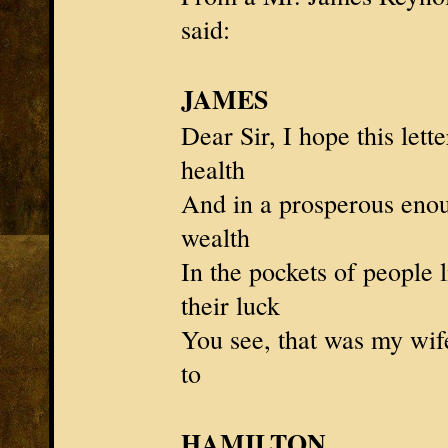
said:
JAMES
Dear Sir, I hope this lett
health
And in a prosperous enou
wealth
In the pockets of people
their luck
You see, that was my wi
to
HAMILTON