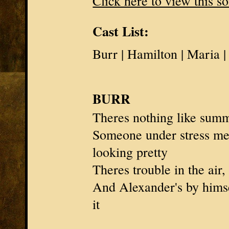
Click here to view this s
Cast List:
Burr | Hamilton | Maria 
BURR
Theres nothing like summ
Someone under stress m
looking pretty
Theres trouble in the air,
And
Alexander's
by himsel
it